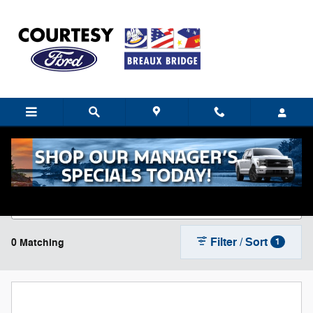
Skip to main content
New Ford Cars, Trucks & SUVs For Sale near
Breaux Bridge, LA
Filter / Sort
0 Matching
1