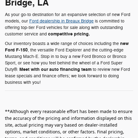
Bridge, LA
As your go-to destination for an expansive selection of new Ford
models, our
Ford dealership in Breaux Bridge
is committed to
offering top-tier Ford vehicles for sale along with outstanding
competitive pricing.
customer service and
new
Our inventory boasts a wide range of choices including the
Ford F-150
, the versatile Ford Explorer and the cutting-edge
Mustang Mach-E. Stop in to buy a new Ford Bronco or Bronco
Sport, or see how you feel behind the wheel of a Ford Super
Meet with our auto financing team
Duty®.
to review new Ford
lease specials and finance offers; we look forward to doing
business with you!
**Although every reasonable effort has been made to ensure
the accuracy of the pricing and information displayed on this
site, actual pricing may vary based on dealer-installed
options, market conditions, or other factors. Final pricing,