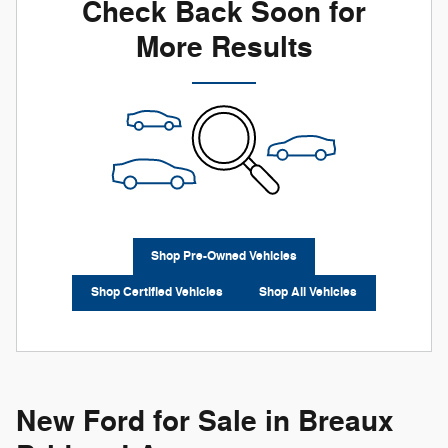
Check Back Soon for
More Results
Shop Pre-Owned Vehicles
Shop Certified Vehicles
Shop All Vehicles
New Ford for Sale in Breaux