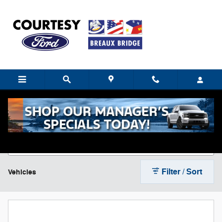
Skip to main content
New Ford Cars, Trucks & SUVs For Sale near
Breaux Bridge, LA
Filter / Sort
Vehicles