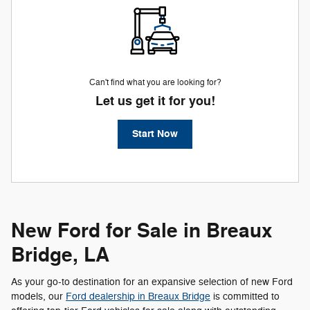
Can't find what you are looking for?
Let us get it for you!
Start Now
New Ford for Sale in Breaux
Bridge, LA
As your go-to destination for an expansive selection of new Ford
models, our
Ford dealership in Breaux Bridge
is committed to