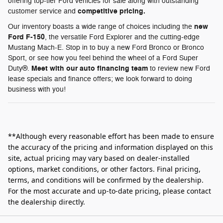
offering top-tier Ford vehicles for sale along with outstanding
competitive pricing.
customer service and
new
Our inventory boasts a wide range of choices including the
Ford F-150
, the versatile Ford Explorer and the cutting-edge
Mustang Mach-E. Stop in to buy a new Ford Bronco or Bronco
Sport, or see how you feel behind the wheel of a Ford Super
Meet with our auto financing team
Duty®.
to review new Ford
lease specials and finance offers; we look forward to doing
business with you!
**Although every reasonable effort has been made to ensure
the accuracy of the pricing and information displayed on this
site, actual pricing may vary based on dealer-installed
options, market conditions, or other factors. Final pricing,
terms, and conditions will be confirmed by the dealership.
For the most accurate and up‑to‑date pricing, please contact
the dealership directly.