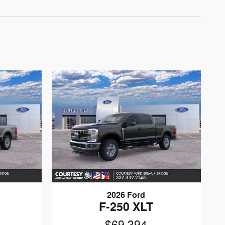
2026 Ford
F-250 XLT