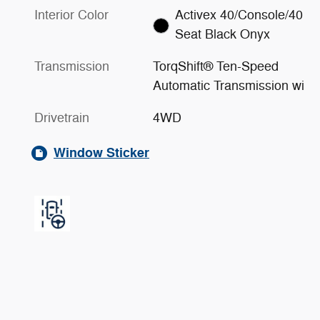
Interior Color
Activex 40/Console/40
Seat Black Onyx
Transmission
TorqShift® Ten-Speed
Automatic Transmission wi
Drivetrain
4WD
Window Sticker