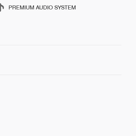
PREMIUM AUDIO SYSTEM