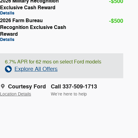
2026 Military Recognition
-$500
Exclusive Cash Reward
Details
2026 Farm Bureau
-$500
Recognition Exclusive Cash
Reward
Details
6.7% APR for 62 mos on select Ford models
Explore All Offers
Courtesy Ford
Call 337-509-1713
Location Details
We’re here to help