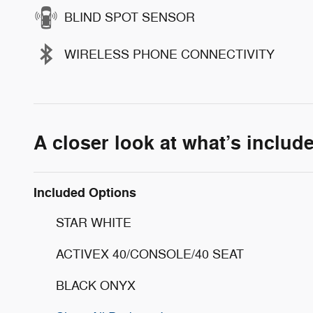
BLIND SPOT SENSOR
WIRELESS PHONE CONNECTIVITY
A closer look at what’s includ
Included Options
STAR WHITE
ACTIVEX 40/CONSOLE/40 SEAT
BLACK ONYX