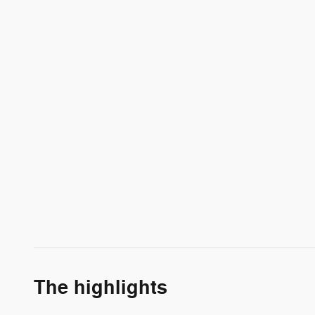
The highlights