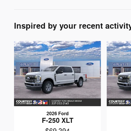
Inspired by your recent activit
2026 Ford
F-250 XLT