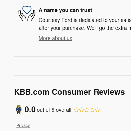
A name you can trust
Courtesy Ford is dedicated to your satis
after your purchase. We'll go the extra m
More about us
KBB.com Consumer Reviews
0.0
out of
5
overall
Privacy