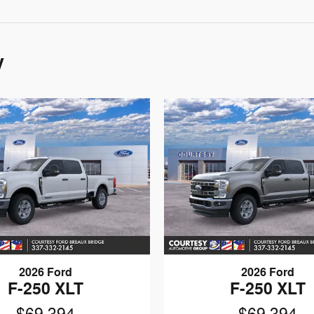
y
2026 Ford
2026 Ford
F-250 XLT
F-250 XLT