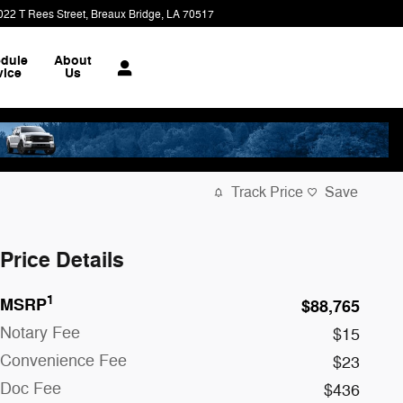
022 T Rees Street
Breaux Bridge
,
LA
70517
dule
About
vice
Us
Track Price
Save
Price Details
1
MSRP
$88,765
Notary Fee
$15
Convenience Fee
$23
Doc Fee
$436