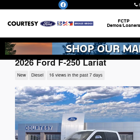
Skip to main content
FCTP
Demos/Loaner
2026 Ford F-250 Lariat
New
Diesel
16 views in the past 7 days