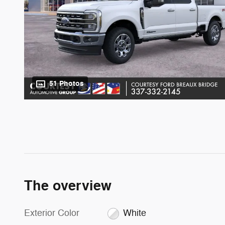
51 Photos
The overview
Exterior Color
White