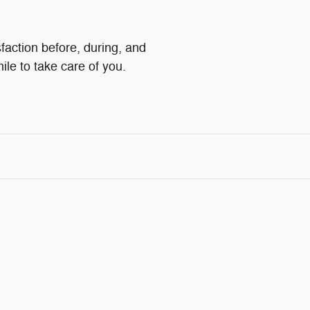
faction before, during, and
ile to take care of you.