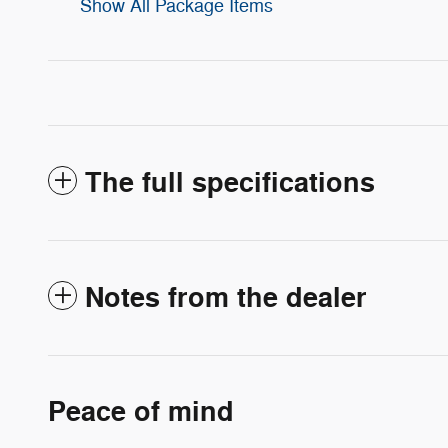
Show All Package Items
The full specifications
Notes from the dealer
Peace of mind