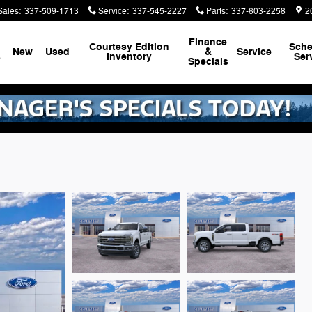
Sales
:
337-509-1713
Service
:
337-545-2227
Parts
:
337-603-2258
2
Finance
Courtesy Edition
Sche
New
Used
&
Service
s
Inventory
Ser
Specials