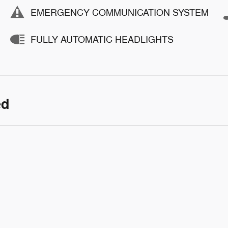
EMERGENCY COMMUNICATION SYSTEM
FULLY AUTOMATIC HEADLIGHTS
ed