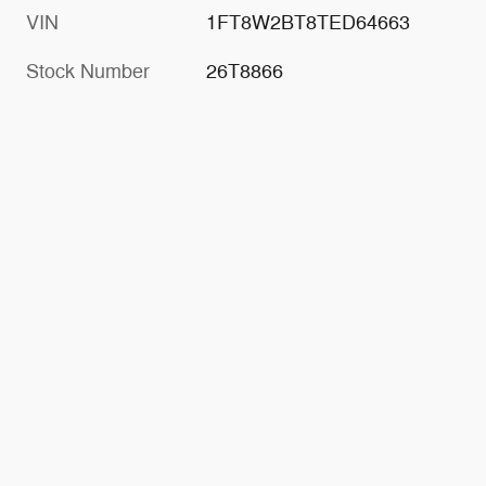
VIN
1FT8W2BT8TED64663
Stock Number
26T8866