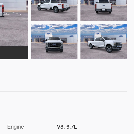
Engine
V8, 6.7L