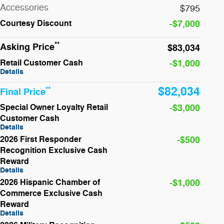
Accessories
$795
Courtesy
Discount
-$7,000
**
Asking Price
$83,034
Retail Customer Cash
-$1,000
Details
$82,034
**
Final Price
Special Owner Loyalty Retail
-$3,000
Customer Cash
Details
2026 First Responder
-$500
Recognition Exclusive Cash
Reward
Details
2026 Hispanic Chamber of
-$1,000
Commerce Exclusive Cash
Reward
Details