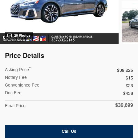
20 Photos
Price Details
**
Asking Price
$39,225
Notary Fee
$15
Convenience Fee
$23
Doc Fee
$436
$39,699
Final Price
Call Us