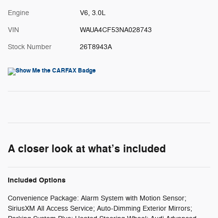
Engine
V6, 3.0L
VIN
WAUA4CF53NA028743
Stock Number
26T8943A
A closer look at what’s included
Included Options
Convenience Package: Alarm System with Motion Sensor;
SiriusXM All Access Service; Auto-Dimming Exterior Mirrors;