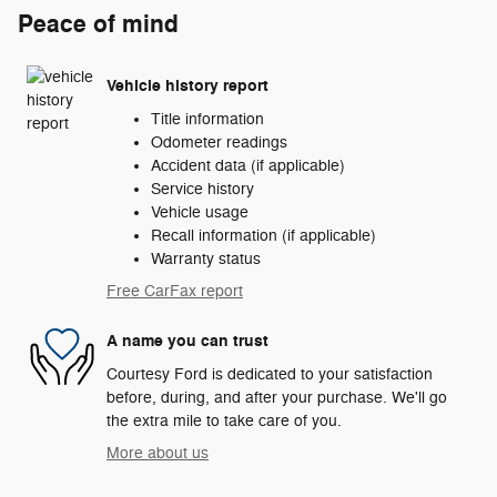
Peace of mind
Vehicle history report
Title information
Odometer readings
Accident data (if applicable)
Service history
Vehicle usage
Recall information (if applicable)
Warranty status
Free CarFax report
A name you can trust
Courtesy Ford is dedicated to your satisfaction
before, during, and after your purchase. We'll go
the extra mile to take care of you.
More about us