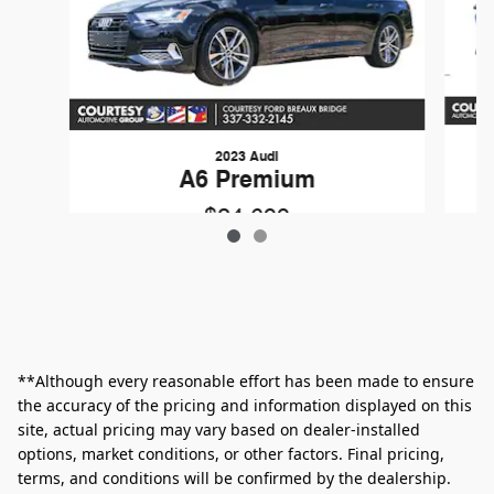
2023 Audi
A6 Premium
$24,699
**Although every reasonable effort has been made to ensure
the accuracy of the pricing and information displayed on this
site, actual pricing may vary based on dealer-installed
options, market conditions, or other factors. Final pricing,
terms, and conditions will be confirmed by the dealership.