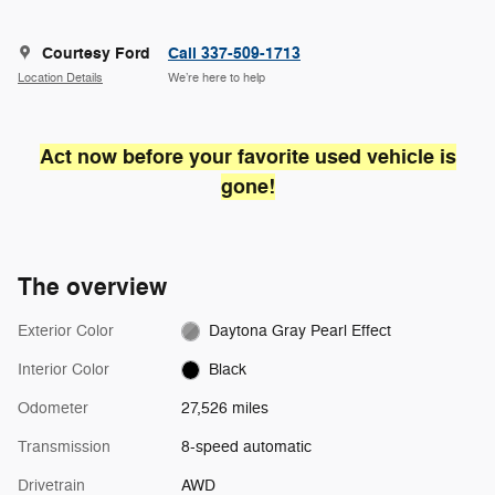
Courtesy Ford
Call 337-509-1713
Location Details
We’re here to help
Act now before your favorite used vehicle is
gone!
The overview
Exterior Color
Daytona Gray Pearl Effect
Interior Color
Black
Odometer
27,526 miles
Transmission
8-speed automatic
Drivetrain
AWD