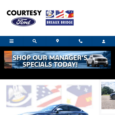
Skip to main content
2022 Audi S5 Sportback Premium
Certified vehicle
14 views in the past 7 days
Track Price
Save