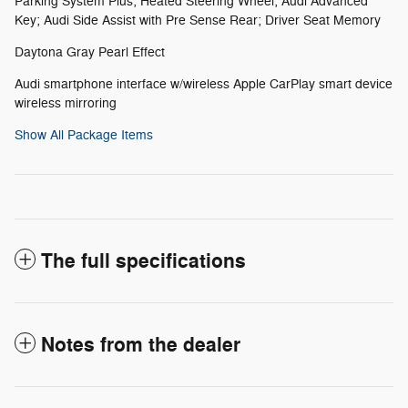
Parking System Plus; Heated Steering Wheel; Audi Advanced
Key; Audi Side Assist with Pre Sense Rear; Driver Seat Memory
Daytona Gray Pearl Effect
Audi smartphone interface w/wireless Apple CarPlay smart device
wireless mirroring
Show All Package Items
The full specifications
Notes from the dealer