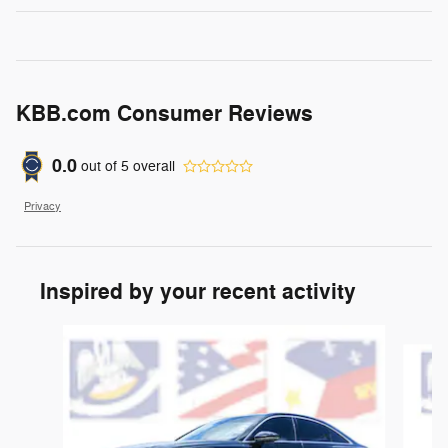
KBB.com Consumer Reviews
0.0
out of
5
overall
Privacy
Inspired by your recent activity
Slide 1 of 2