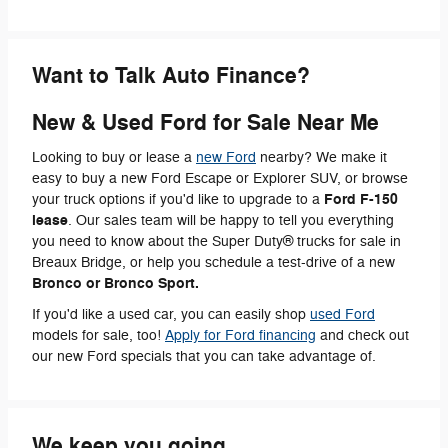
Want to Talk Auto Finance?
New & Used Ford for Sale Near Me
Looking to buy or lease a
new Ford
nearby? We make it
easy to buy a new Ford Escape or Explorer SUV, or browse
Ford F-150
your truck options if you'd like to upgrade to a
lease
. Our sales team will be happy to tell you everything
you need to know about the Super Duty® trucks for sale in
Breaux Bridge, or help you schedule a test-drive of a new
Bronco or Bronco Sport.
If you'd like a used car, you can easily shop
used Ford
models for sale, too!
Apply for Ford financing
a
nd check out
our new Ford specials that you can take advantage of.
We keep you going