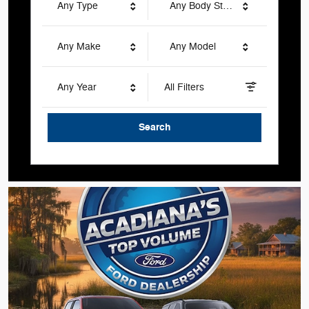
Any Type
Any Body Style
Any Make
Any Model
Any Year
All Filters
Search