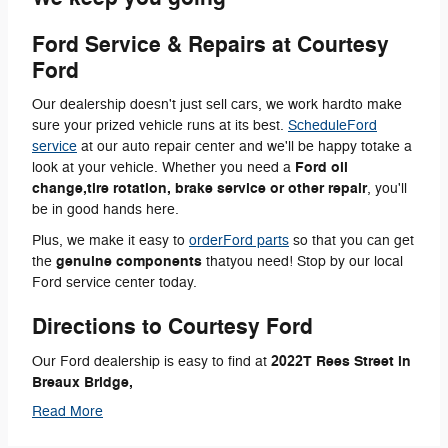
Ford Service & Repairs at Courtesy
Ford
Our dealership doesn't just sell cars, we work hardto make
sure your prized vehicle runs at its best.
ScheduleFord
service
at our auto repair center and we'll be happy totake a
Ford oil
look at your vehicle. Whether you need a
change,tire rotation, brake service or other repair
, you'll
be in good hands here.
Plus, we make it easy to
orderFord parts
so that you can get
genuine components
the
thatyou need! Stop by our local
Ford service center today.
Directions to Courtesy Ford
2022T Rees Street in
Our Ford dealership is easy to find at
Breaux Bridge,
Read More