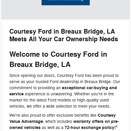
Courtesy Ford in Breaux Bridge, LA
Meets All Your Car Ownership Needs
Welcome to Courtesy Ford in
Breaux Bridge, LA
Since opening our doors, Courtesy Ford has been proud to
serve as your trusted Ford dealership in Breaux Bridge. Our
exceptional car-buying and
commitment to providing an
service
experience is unwavering. Whether you're in the
market for the latest Ford models or high-quality used
vehicles, we offer a wide selection to meet your needs.
Courtesy
We're also proud to offer exclusive benefits like
Value Advantage
warranty offers on pre-
, which includes
1
owned vehicles
72-hour exchange policy!
as well as a