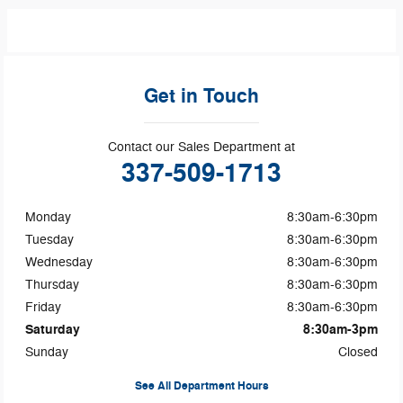
Get in Touch
Contact our Sales Department at
337-509-1713
Monday
8:30am-6:30pm
Tuesday
8:30am-6:30pm
Wednesday
8:30am-6:30pm
Thursday
8:30am-6:30pm
Friday
8:30am-6:30pm
Saturday
8:30am-3pm
Sunday
Closed
See All Department Hours