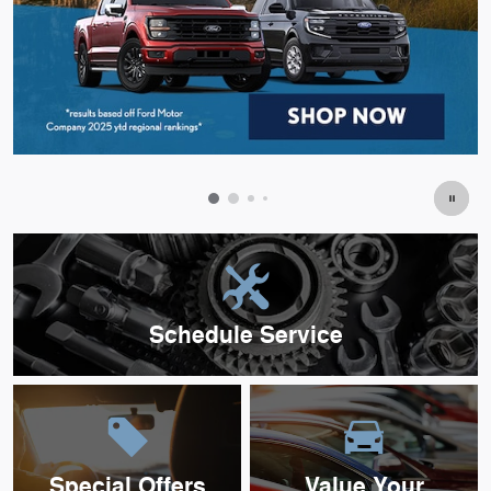
Schedule Service
Special Offers
Value Your