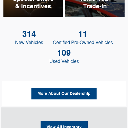
& Incentives
Trade-In
314
11
New Vehicles
Certified Pre-Owned Vehicles
109
Used Vehicles
More About Our Dealership
View All Inventory