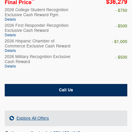
$36,279
**
Final Price
2026 College Student Recognition
- $750
Exclusive Cash Reward Pgm.
Details
2026 First Responder Recognition
- $500
Exclusive Cash Reward
Details
2026 Hispanic Chamber of
- $1,000
Commerce Exclusive Cash Reward
Details
2026 Military Recognition Exclusive
- $500
Cash Reward
Details
Call Us
Explore All Offers