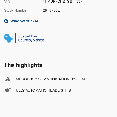
VIN
1FMUK7DH2TGB11337
Stock Number
26T8790L
Window Sticker
The highlights
EMERGENCY COMMUNICATION SYSTEM
FULLY AUTOMATIC HEADLIGHTS