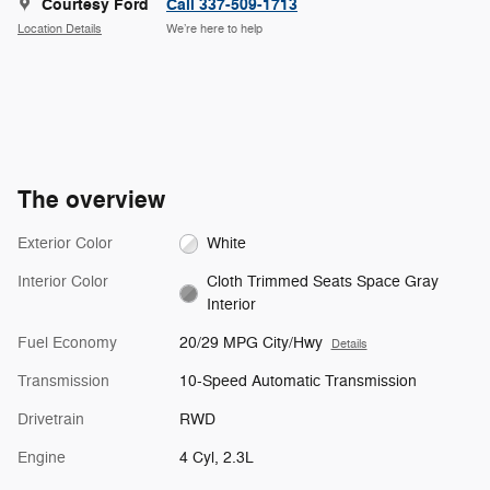
Courtesy Ford
Call 337-509-1713
Location Details
We’re here to help
The overview
Exterior Color
White
Interior Color
Cloth Trimmed Seats Space Gray
Interior
Fuel Economy
20/29 MPG City/Hwy
Details
Transmission
10-Speed Automatic Transmission
Drivetrain
RWD
Engine
4 Cyl, 2.3L