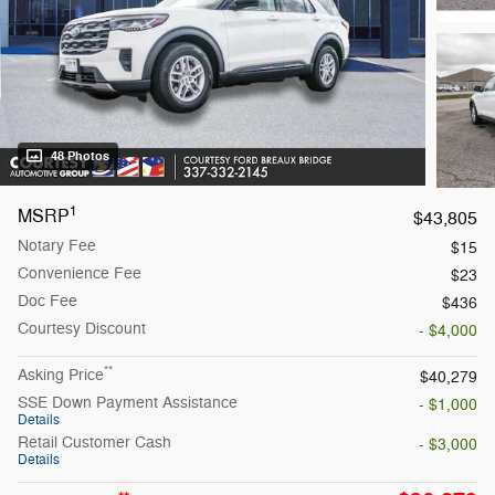
48 Photos
1
MSRP
$43,805
Notary Fee
$15
Convenience Fee
$23
Doc Fee
$436
Courtesy Discount
- $4,000
**
Asking Price
$40,279
SSE Down Payment Assistance
- $1,000
Details
Retail Customer Cash
- $3,000
Details