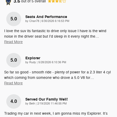
3.6
out of
5
overall
Seats And Performance
5.0
on
by
Chan78
|
6/30/2026 6:16:53 PM
I love the suv its fantastic to drive only issue I have is the wind
noise in the driver seat but I'd sleep in it every night the
…
Read More
Explorer
5.0
on
by
Rudy
|
5/28/2026 6:10:36 PM
So far so good - smooth ride - plenty of power for a 2.3 liter 4 cyl
which coming from someone who drove a 5.0 V8 for
…
Read More
Served Our Family Well!
4.0
on
by
Beth
|
2/19/2026 11:46:55 PM
Trading my car in next week, I am gonna miss my Explorer. It’s