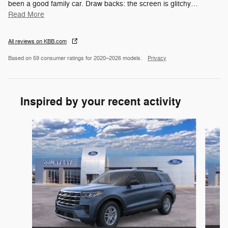
been a good family car. Draw backs: the screen is glitchy
…
Read More
All reviews on KBB.com
Based on 59 consumer ratings for 2020–2026 models.
Privacy
Inspired by your recent activity
Slide 1 of 6