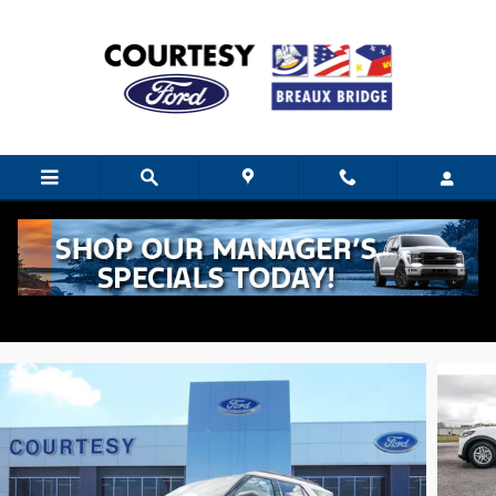
Skip to main content
2026 Ford Explorer Active 26T8790L RWD
2.3L
New
14 views in the past 7 days
Track Price
Save