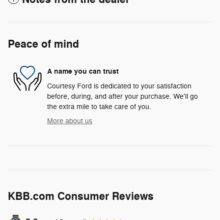
Peace of mind
A name you can trust
Courtesy Ford is dedicated to your satisfaction
before, during, and after your purchase. We'll go
the extra mile to take care of you.
More about us
KBB.com Consumer Reviews