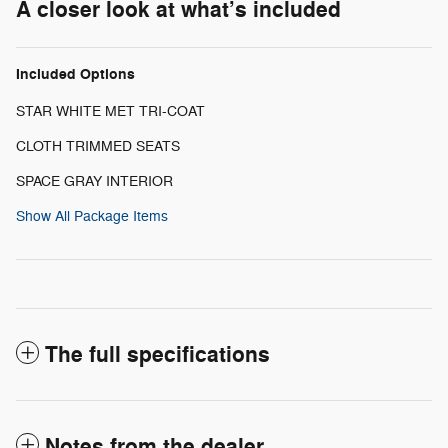
A closer look at what’s included
Included Options
STAR WHITE MET TRI-COAT
CLOTH TRIMMED SEATS
SPACE GRAY INTERIOR
Show All Package Items
The full specifications
Notes from the dealer