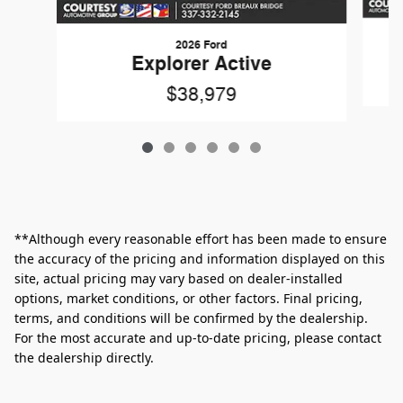
2026 Ford
Explorer Active
$38,979
**Although every reasonable effort has been made to ensure
the accuracy of the pricing and information displayed on this
site, actual pricing may vary based on dealer-installed
options, market conditions, or other factors. Final pricing,
terms, and conditions will be confirmed by the dealership.
For the most accurate and up‑to‑date pricing, please contact
the dealership directly.