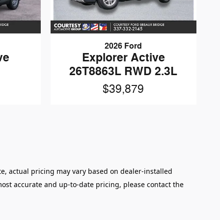
2026 Ford
ve
Explorer Active
26T8863L RWD 2.3L
$39,879
e, actual pricing may vary based on dealer-installed
 most accurate and up‑to‑date pricing, please contact the