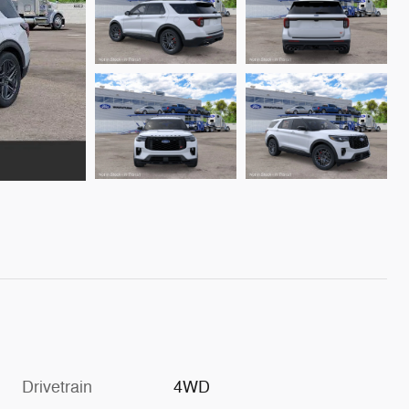
Drivetrain
4WD