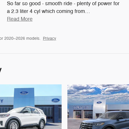
So far so good - smooth ride - plenty of power for
a 2.3 liter 4 cyl which coming from
…
Read More
for 2020–2026 models.
Privacy
y