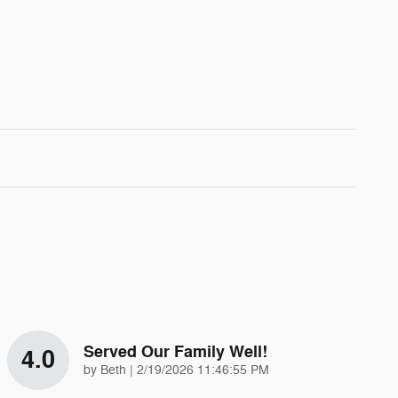
Served Our Family Well!
4.0
on
by
Beth
|
2/19/2026 11:46:55 PM