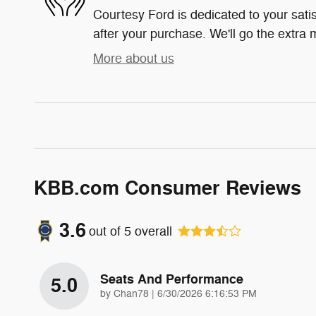
Courtesy Ford is dedicated to your satis
after your purchase. We'll go the extra m
More about us
KBB.com Consumer Reviews
3.6
out of
5
overall
Seats And Performance
5.0
on
by
Chan78
|
6/30/2026 6:16:53 PM