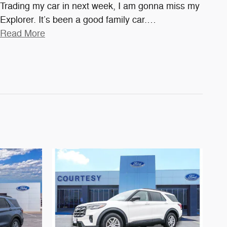
Trading my car in next week, I am gonna miss my
Explorer. It’s been a good family car.
…
Read More