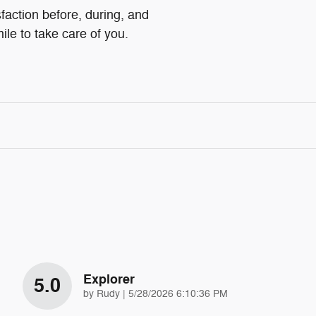
faction before, during, and
ile to take care of you.
Explorer
5.0
on
by
Rudy
|
5/28/2026 6:10:36 PM