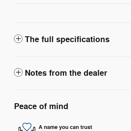
The full specifications
Notes from the dealer
Peace of mind
A name you can trust