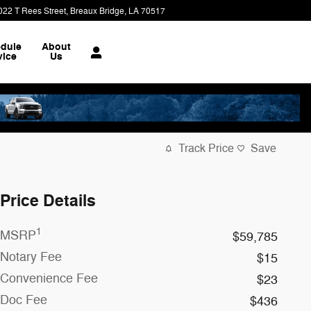
022 T Rees Street
Breaux Bridge
,
LA
70517
dule
About
vice
Us
Track Price
Save
Price Details
1
MSRP
$59,785
Notary Fee
$15
Convenience Fee
$23
Doc Fee
$436