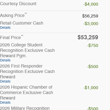
Courtesy
Discount
-$4,000
**
Asking Price
$56,259
Retail Customer Cash
-$3,000
Details
$53,259
**
Final Price
2026 College Student
-$750
Recognition Exclusive Cash
Reward Pgm.
Details
2026 First Responder
-$500
Recognition Exclusive Cash
Reward
Details
2026 Hispanic Chamber of
-$1,000
Commerce Exclusive Cash
Reward
Details
2026 Military Recognition
-$500