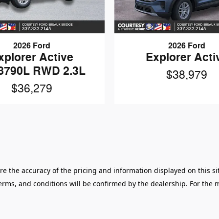
2026 Ford
2026 Ford
xplorer Active
Explorer Acti
8790L RWD 2.3L
$38,979
$36,279
 the accuracy of the pricing and information displayed on this sit
 terms, and conditions will be confirmed by the dealership. For the