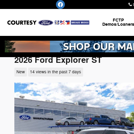
Skip to main content
FCTP
Demos/Loaner
2026 Ford Explorer ST
New
14 views in the past 7 days