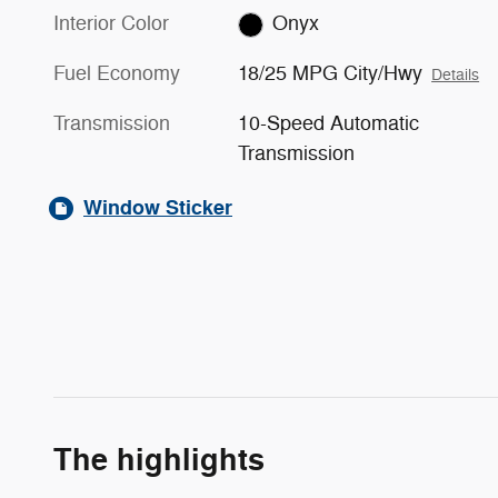
Interior Color
Onyx
Fuel Economy
18/25 MPG City/Hwy
Details
Transmission
10-Speed Automatic
Transmission
Window Sticker
The highlights