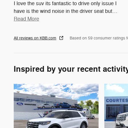
I love the suv its fantastic to drive only issue I
have is the wind noise in the driver seat but
…
Read More
All reviews on KBB.com
Based on 59 consumer ratings 
Inspired by your recent activit