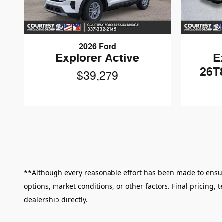
2026 Ford
Explorer Active
E
26T
$39,279
**Although every reasonable effort has been made to ensure
options, market conditions, or other factors. Final pricing,
dealership directly.