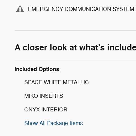
EMERGENCY COMMUNICATION SYSTEM
A closer look at what’s includ
Included Options
SPACE WHITE METALLIC
MIKO INSERTS
ONYX INTERIOR
Show All Package Items