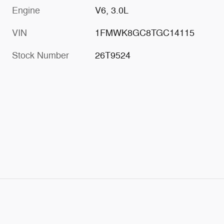
Engine
V6, 3.0L
VIN
1FMWK8GC8TGC14115
Stock Number
26T9524