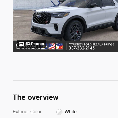
53 Photos
The overview
Exterior Color
White