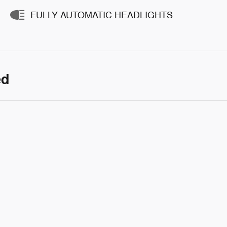
FULLY AUTOMATIC HEADLIGHTS
ed