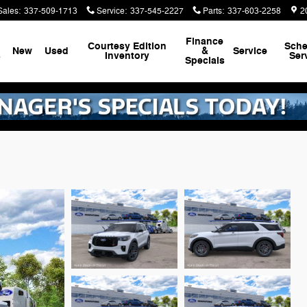
Sales
:
337-509-1713
Service
:
337-545-2227
Parts
:
337-603-2258
2
Finance
Courtesy Edition
Sche
New
Used
&
Service
s
Inventory
Ser
Specials