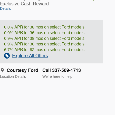
Exclusive Cash Reward
Details
0.0% APR for 38 mos on select Ford models
0.0% APR for 36 mos on select Ford models
0.9% APR for 38 mos on select Ford models
0.9% APR for 36 mos on select Ford models
6.7% APR for 62 mos on select Ford models
Explore All Offers
Courtesy Ford
Call 337-509-1713
Location Details
We’re here to help