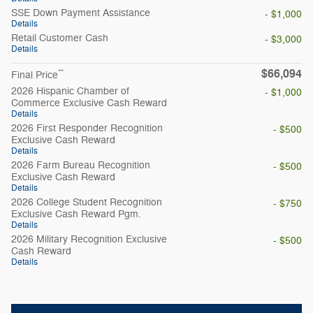
SSE Down Payment Assistance
- $1,000
Details
Retail Customer Cash
- $3,000
Details
$66,094
**
Final Price
2026 Hispanic Chamber of
- $1,000
Commerce Exclusive Cash Reward
Details
2026 First Responder Recognition
- $500
Exclusive Cash Reward
Details
2026 Farm Bureau Recognition
- $500
Exclusive Cash Reward
Details
2026 College Student Recognition
- $750
Exclusive Cash Reward Pgm.
Details
2026 Military Recognition Exclusive
- $500
Cash Reward
Details