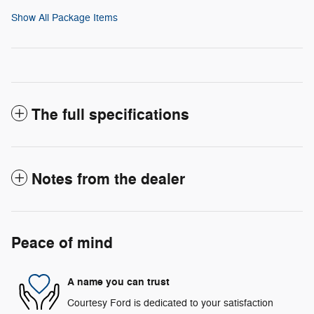
Show All Package Items
The full specifications
Notes from the dealer
Peace of mind
A name you can trust
Courtesy Ford is dedicated to your satisfaction