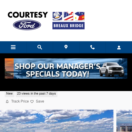
Skip to main content
2026 Ford F-150 Lariat
New
23 views in the past 7 days
Track Price
Save