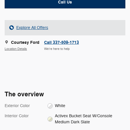
Call Us
Explore All Offers
Courtesy Ford
Call 337-509-1713
Location Details
We’re here to help
The overview
Exterior Color
White
Interior Color
Activex Bucket Seat W/Console
Medium Dark Slate