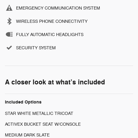
EMERGENCY COMMUNICATION SYSTEM
WIRELESS PHONE CONNECTIVITY
FULLY AUTOMATIC HEADLIGHTS
SECURITY SYSTEM
A closer look at what’s included
Included Options
STAR WHITE METALLIC TRICOAT
ACTIVEX BUCKET SEAT W/CONSOLE
MEDIUM DARK SLATE