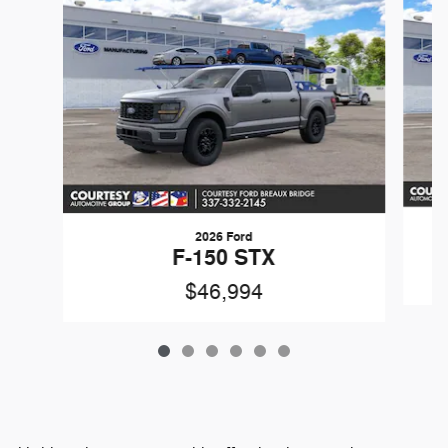
2026 Ford
F-150 STX
$46,994