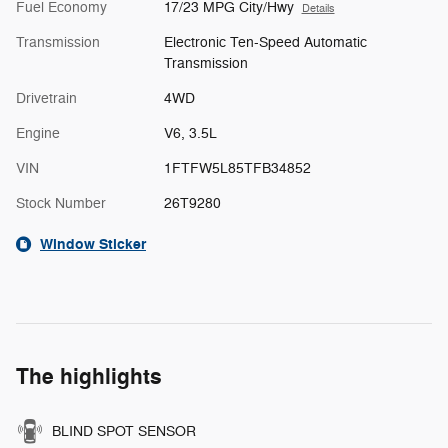
Fuel Economy
17/23 MPG City/Hwy
Details
Transmission
Electronic Ten-Speed Automatic
Transmission
Drivetrain
4WD
Engine
V6, 3.5L
VIN
1FTFW5L85TFB34852
Stock Number
26T9280
Window Sticker
The highlights
BLIND SPOT SENSOR