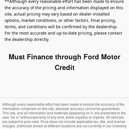
**Although every reasonable effort has been made to ensure
the accuracy of the pricing and information displayed on this
site, actual pricing may vary based on dealer-installed
options, market conditions, or other factors. Final pricing,
terms, and conditions will be confirmed by the dealership.
For the most accurate and up‑to‑date pricing, please contact
the dealership directly.
Must Finance through Ford Motor
Credit
Although every reasonable effort has been made to ensure the accuracy of the
information contained on this site, absolute accuracy cannot be guaranteed.
This site, and all information and materials appearing on it, are presented to the
user "as is" without warranty of any kind, either express or implied. All vehicles
are subject to prior sale. Price does not include applicable tax, title, and license
charges. ‡Vehicles shown at different locations are not currently in our inventory