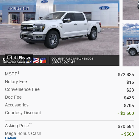
51 Photos
1
MSRP
$72,825
Notary Fee
$15
Convenience Fee
$23
Doc Fee
$436
Accessories
$795
Courtesy
Discount
- $3,500
**
Asking Price
$70,594
Mega Bonus Cash
- $500
Details