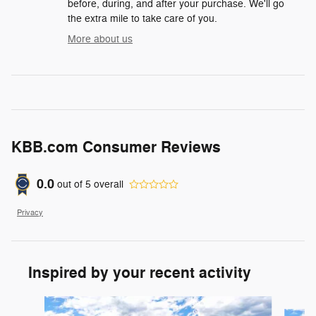
before, during, and after your purchase. We'll go
the extra mile to take care of you.
More about us
KBB.com Consumer Reviews
0.0
out of
5
overall
Privacy
Inspired by your recent activity
Slide 1 of 6