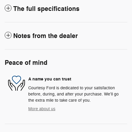
The full specifications
Notes from the dealer
Peace of mind
A name you can trust
Courtesy Ford is dedicated to your satisfaction
before, during, and after your purchase. We'll go
the extra mile to take care of you.
More about us