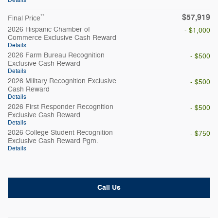
Details
$57,919
**
Final Price
2026 Hispanic Chamber of
- $1,000
Commerce Exclusive Cash Reward
Details
2026 Farm Bureau Recognition
- $500
Exclusive Cash Reward
Details
2026 Military Recognition Exclusive
- $500
Cash Reward
Details
2026 First Responder Recognition
- $500
Exclusive Cash Reward
Details
2026 College Student Recognition
- $750
Exclusive Cash Reward Pgm.
Details
Call Us