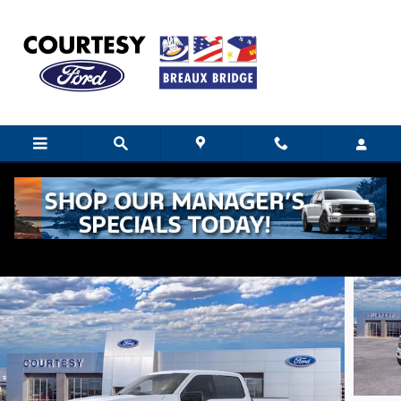
Skip to main content
2026 Ford F-150 XLT
New
18 views in the past 7 days
Track Price
Save