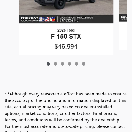
2026 Ford
F-150 STX
$46,994
**Although every reasonable effort has been made to ensure
the accuracy of the pricing and information displayed on this
site, actual pricing may vary based on dealer-installed
options, market conditions, or other factors. Final pricing,
terms, and conditions will be confirmed by the dealership.
For the most accurate and up‑to‑date pricing, please contact