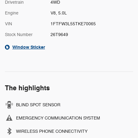
Drivetrain
4WD
Engine
V8, 5.0L
VIN
1FTFW3L55TKE70065
Stock Number
26T9649
Window Sticker
The highlights
BLIND SPOT SENSOR
EMERGENCY COMMUNICATION SYSTEM
WIRELESS PHONE CONNECTIVITY