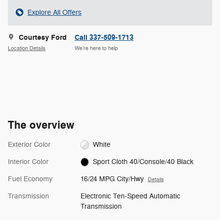
Explore All Offers
Courtesy Ford
Call 337-509-1713
Location Details
We’re here to help
The overview
Exterior Color
White
Interior Color
Sport Cloth 40/Console/40 Black
Fuel Economy
16/24 MPG City/Hwy
Details
Transmission
Electronic Ten-Speed Automatic
Transmission