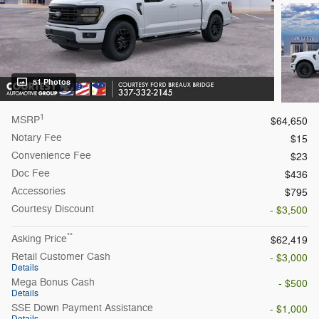
51 Photos
1
MSRP
$64,650
Notary Fee
$15
Convenience Fee
$23
Doc Fee
$436
Accessories
$795
Courtesy
Discount
- $3,500
**
Asking Price
$62,419
Retail Customer Cash
- $3,000
Details
Mega Bonus Cash
- $500
Details
SSE Down Payment Assistance
- $1,000