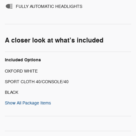
FULLY AUTOMATIC HEADLIGHTS
A closer look at what’s included
Included Options
OXFORD WHITE
SPORT CLOTH 40/CONSOLE/40
BLACK
Show All Package Items