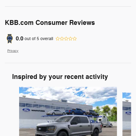
KBB.com Consumer Reviews
0.0
out of
5
overall
Privacy
Inspired by your recent activity
Slide 1 of 6