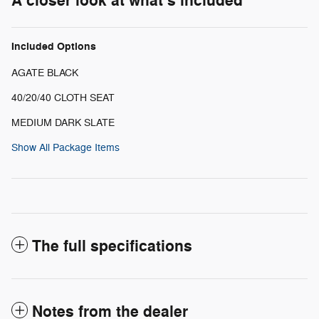
A closer look at what’s included
Included Options
AGATE BLACK
40/20/40 CLOTH SEAT
MEDIUM DARK SLATE
Show All Package Items
The full specifications
Notes from the dealer