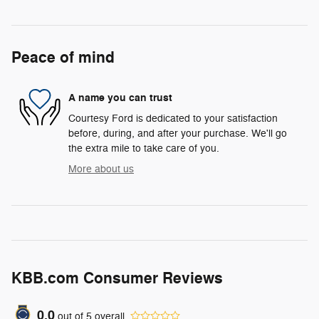
Peace of mind
A name you can trust
Courtesy Ford is dedicated to your satisfaction
before, during, and after your purchase. We'll go
the extra mile to take care of you.
More about us
KBB.com Consumer Reviews
0.0
out of
5
overall