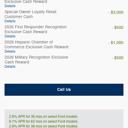
Exclusive Cash Reward
Details
Special Owner Loyalty Retail
- $3,000
Customer Cash
Details
2026 First Responder Recognition
- $500
Exclusive Cash Reward
Details
2026 Hispanic Chamber of
- $1,000
Commerce Exclusive Cash Reward
Details
2026 Military Recognition Exclusive
- $500
Cash Reward
Details
Call Us
2.9% APR for 36 mos on select Ford models
6.7% APR for 62 mos on select Ford models
2.9% APR for 38 mos on select Ford models