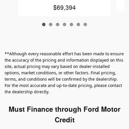
$69,394
**Although every reasonable effort has been made to ensure
the accuracy of the pricing and information displayed on this
site, actual pricing may vary based on dealer-installed
options, market conditions, or other factors. Final pricing,
terms, and conditions will be confirmed by the dealership.
For the most accurate and up‑to‑date pricing, please contact
the dealership directly.
Must Finance through Ford Motor
Credit