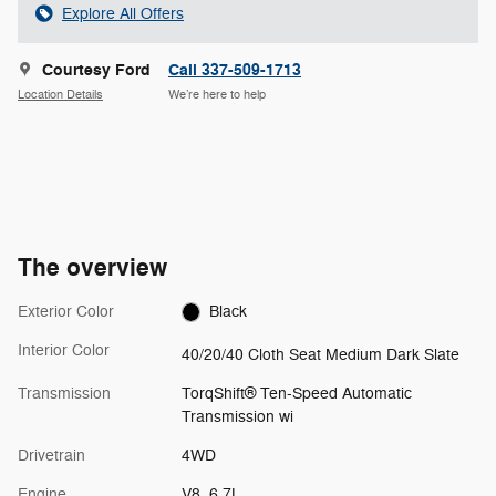
Explore All Offers
Courtesy Ford
Call 337-509-1713
Location Details
We’re here to help
The overview
Exterior Color
Black
Interior Color
40/20/40 Cloth Seat Medium Dark Slate
Transmission
TorqShift® Ten-Speed Automatic
Transmission wi
Drivetrain
4WD
Engine
V8, 6.7L