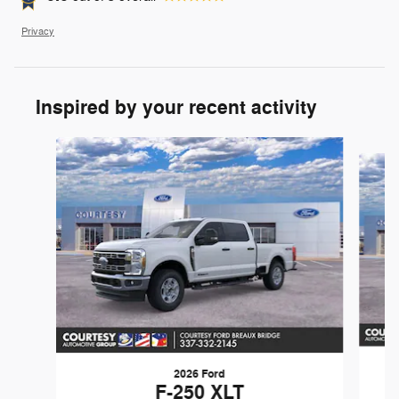
Privacy
Inspired by your recent activity
Slide 1 of 7
2026 Ford
F-250 XLT