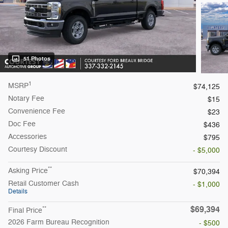
51 Photos
1
MSRP
$74,125
Notary Fee
$15
Convenience Fee
$23
Doc Fee
$436
Accessories
$795
Courtesy
Discount
- $5,000
**
Asking Price
$70,394
Retail Customer Cash
- $1,000
Details
$69,394
**
Final Price
2026 Farm Bureau Recognition
- $500