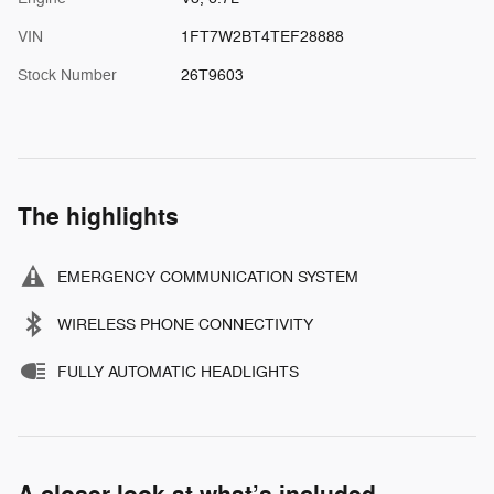
VIN
1FT7W2BT4TEF28888
Stock Number
26T9603
The highlights
EMERGENCY COMMUNICATION SYSTEM
WIRELESS PHONE CONNECTIVITY
FULLY AUTOMATIC HEADLIGHTS