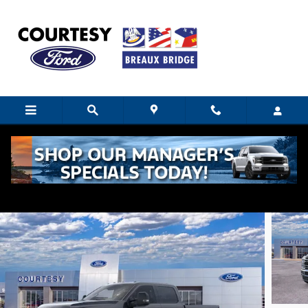
Skip to main content
2026 Ford F-250 XLT
New
Diesel
12 views in the past 7 days
Track Price
Save