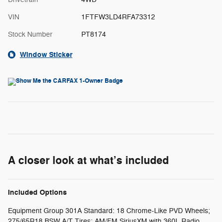
VIN
1FTFW3LD4RFA73312
Stock Number
PT8174
Window Sticker
A closer look at what’s included
Included Options
Equipment Group 301A Standard: 18 Chrome-Like PVD Wheels;
275/65R18 BSW A/T Tires; AM/FM SiriusXM with 360L Radio