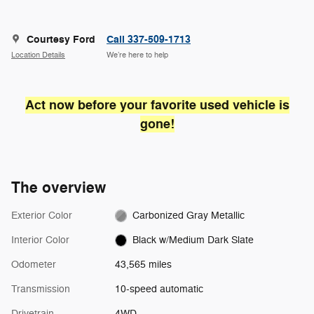
Courtesy Ford
Call 337-509-1713
Location Details
We’re here to help
Act now before your favorite used vehicle is
gone!
The overview
Exterior Color
Carbonized Gray Metallic
Interior Color
Black w/Medium Dark Slate
Odometer
43,565 miles
Transmission
10-speed automatic
Drivetrain
4WD