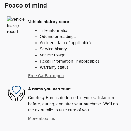
Peace of mind
Vehicle history report
Title information
Odometer readings
Accident data (if applicable)
Service history
Vehicle usage
Recall information (if applicable)
Warranty status
Free CarFax report
A name you can trust
Courtesy Ford is dedicated to your satisfaction
before, during, and after your purchase. We'll go
the extra mile to take care of you.
More about us