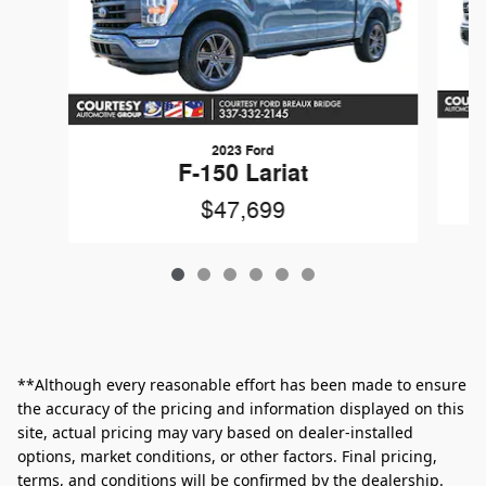
2023 Ford
F-150 Lariat
$47,699
**Although every reasonable effort has been made to ensure
the accuracy of the pricing and information displayed on this
site, actual pricing may vary based on dealer-installed
options, market conditions, or other factors. Final pricing,
terms, and conditions will be confirmed by the dealership.