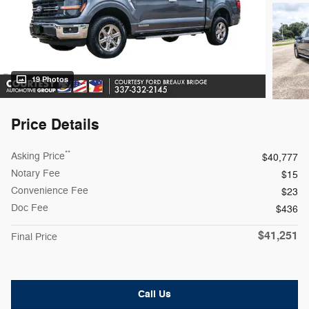
19 Photos
Price Details
**
Asking Price
$40,777
Notary Fee
$15
Convenience Fee
$23
Doc Fee
$436
$41,251
Final Price
Call Us