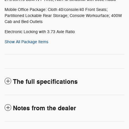
Mobile Office Package: Cloth 40/console/40 Front Seats;
Partitioned Lockable Rear Storage; Console Worksurface; 400W
Cab and Bed Outlets
Electronic Locking with 3.73 Axle Ratio
Show All Package Items
The full specifications
Notes from the dealer