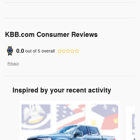
KBB.com Consumer Reviews
0.0
out of
5
overall
Privacy
Inspired by your recent activity
Slide 1 of 6