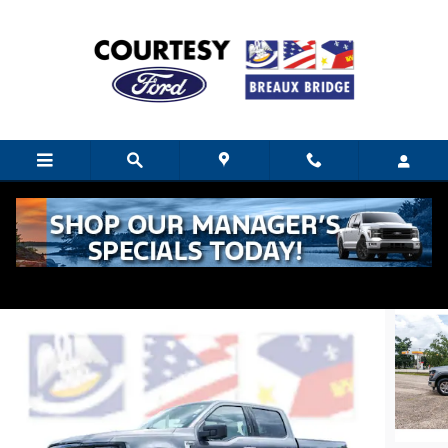
Skip to main content
2024 Ford F-150 XLT
Used
Hybrid
8 views in the past 7 days
Track Price
Save