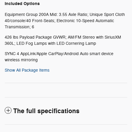
Included Options
Equipment Group 200A Mid: 3.55 Axle Ratio; Unique Sport Cloth
40/console/40 Front-Seats; Electronic 10-Speed Automatic
Transmission; 6
426 lbs Payload Package GVWR; AM/FM Stereo with SiriusXM
360L; LED Fog Lamps with LED Cornering Lamp
SYNC 4 AppLink/Apple CarPlay/Android Auto smart device
wireless mirroring
Show All Package Items
The full specifications