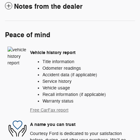
Notes from the dealer
Peace of mind
Vehicle history report
Title information
Odometer readings
Accident data (if applicable)
Service history
Vehicle usage
Recall information (if applicable)
Warranty status
Free CarFax report
A name you can trust
Courtesy Ford is dedicated to your satisfaction