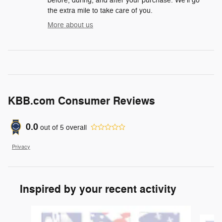
before, during, and after your purchase. We'll go
the extra mile to take care of you.
More about us
KBB.com Consumer Reviews
0.0
out of
5
overall
Privacy
Inspired by your recent activity
Slide 1 of 6