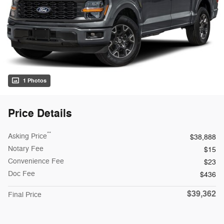
1 Photos
Price Details
**
Asking Price
$38,888
Notary Fee
$15
Convenience Fee
$23
Doc Fee
$436
$39,362
Final Price