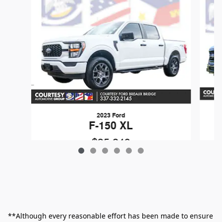
2023 Ford
F-150 XL
$35,249
**Although every reasonable effort has been made to ensure