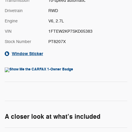
Transmission
10-speed automatic
Drivetrain
RWD
Engine
V6, 2.7L
VIN
1FTEW2KP7SKD05383
Stock Number
PT8207X
Window Sticker
A closer look at what’s included