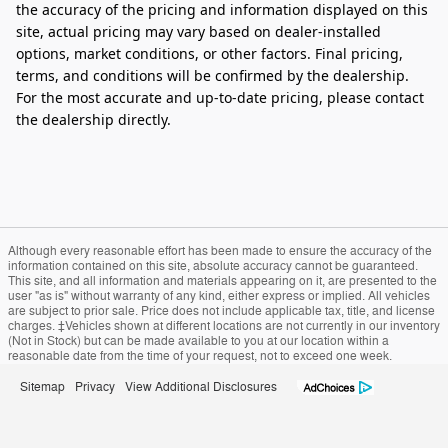
the accuracy of the pricing and information displayed on this
site, actual pricing may vary based on dealer-installed
options, market conditions, or other factors. Final pricing,
terms, and conditions will be confirmed by the dealership.
For the most accurate and up‑to‑date pricing, please contact
the dealership directly.
Although every reasonable effort has been made to ensure the accuracy of the
information contained on this site, absolute accuracy cannot be guaranteed.
This site, and all information and materials appearing on it, are presented to the
user "as is" without warranty of any kind, either express or implied. All vehicles
are subject to prior sale. Price does not include applicable tax, title, and license
charges. ‡Vehicles shown at different locations are not currently in our inventory
(Not in Stock) but can be made available to you at our location within a
reasonable date from the time of your request, not to exceed one week.
Sitemap
Privacy
View Additional Disclosures