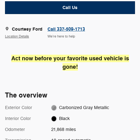
Call Us
Courtesy Ford
Call 337-509-1713
Location Details
We’re here to help
Act now before your favorite used vehicle is
gone!
The overview
Exterior Color
Carbonized Gray Metallic
Interior Color
Black
Odometer
21,868 miles