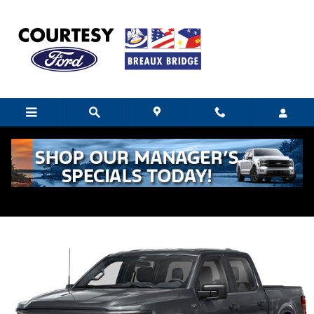
Skip to main content
2025 Ford F-150 STX
Used
14 views in the past 7 days
Track Price
Save